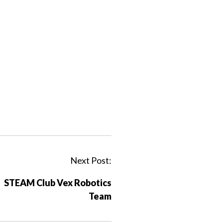
Next Post:
STEAM Club Vex Robotics
Team