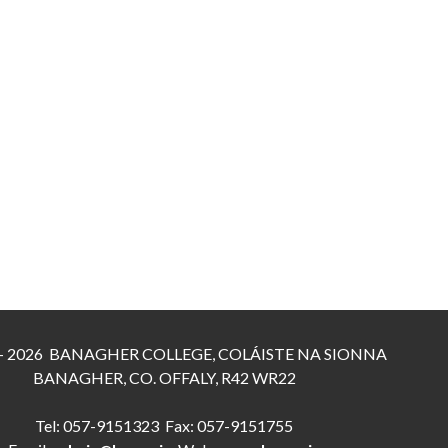
 - 2026 BANAGHER COLLEGE, COLÁISTE NA SIONNA
BANAGHER, CO. OFFALY, R42 WR22
Tel: 057-9151323 Fax: 057-9151755