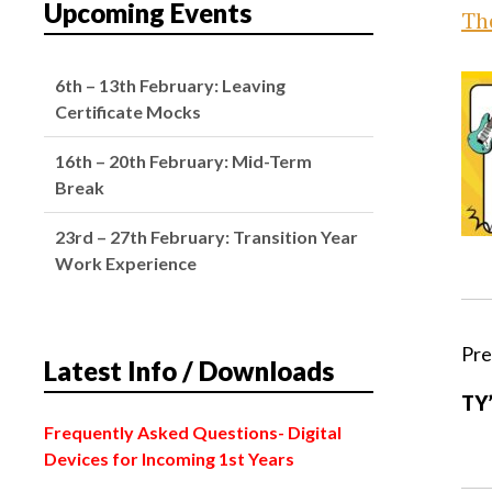
Upcoming Events
The
6th – 13th February: Leaving
Certificate Mocks
16th – 20th February: Mid-Term
Break
23rd – 27th February: Transition Year
Work Experience
2nd March: Oide Senior Cycle
Development – School Closed
Pre
Latest Info / Downloads
4th March: Subject Choice Parents’
TY’
Night
Frequently Asked Questions
- Digital
Devices for Incoming 1st Years
2nd February: Bank Holiday