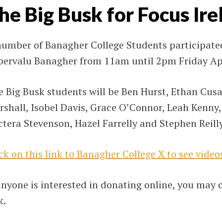
he Big Busk for Focus Ire
number of Banagher College Students participated
pervalu Banagher from 11am until 2pm Friday Apr
 Big Busk students will be Ben Hurst, Ethan Cusa
rshall, Isobel Davis, Grace O’Connor, Leah Kenny
tera Stevenson, Hazel Farrelly and Stephen Reilly
ck on this link to Banagher College X to see video
anyone is interested in donating online, you may 
k.