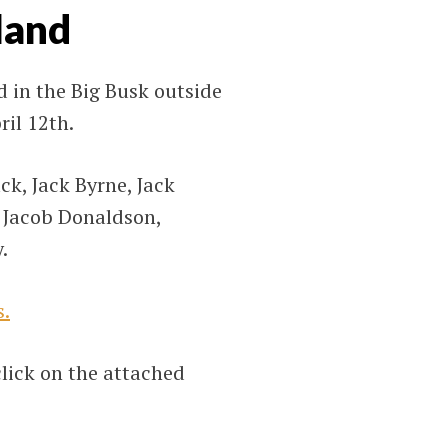
land
 in the Big Busk outside
il 12th.
ck, Jack Byrne, Jack
, Jacob Donaldson,
.
s.
click on the attached