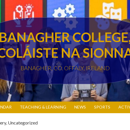
BANAGHER COLLEGE
COLÁISTE NA SIONN
BANAGHER, CO. OFFALY, IRELAND
ENDAR
TEACHING & LEARNING
NEWS
SPORTS
ACTI
ery
,
Uncategorized