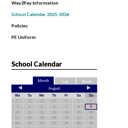
Way2Pay Information
School Calendar 2025-2026
Policies
PE Uniform
School Calendar
Month
List
Week
August
Mo
Tu
We
Th
Fr
Sa
Su
27
28
29
30
31
1
2
3
4
5
6
7
8
9
10
11
12
13
14
15
16
17
18
19
20
21
22
23
24
25
26
27
28
29
30