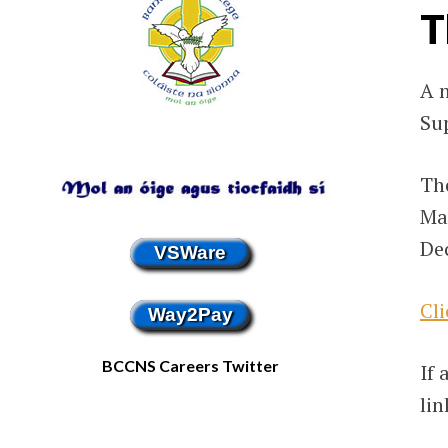
T
A 
Su
The
Ma
Dec
VSWare
Cli
Way2Pay
BCCNS Careers Twitter
If 
lin