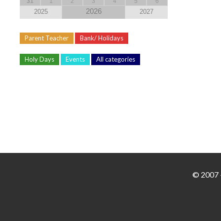
31
1
2
3
4
5
6
2026
2025
2027
Parent Teacher
Bank/ Holidays
Holy Days
Events
All categories
© 2007