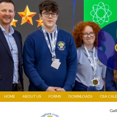
HOME
ABOUT US
FORMS
DOWNLOADS
CBA CAL
Gall