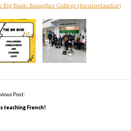
 Big Busk: Banagher College (focusireland.ie)
vious Post:
s teaching French!