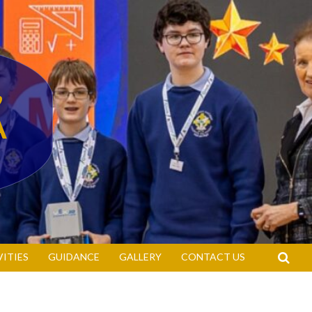
,
A
S
VITIES
GUIDANCE
GALLERY
CONTACT US