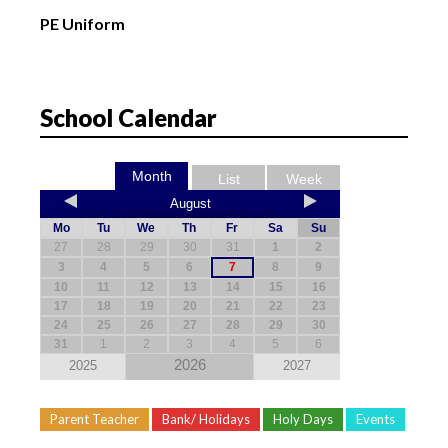
PE Uniform
School Calendar
Month
List
Week
August
Mo
Tu
We
Th
Fr
Sa
Su
27
28
29
30
31
1
2
3
4
5
6
7
8
9
10
11
12
13
14
15
16
17
18
19
20
21
22
23
24
25
26
27
28
29
30
31
1
2
3
4
5
6
2026
2025
2027
Parent Teacher
Bank/ Holidays
Holy Days
Events