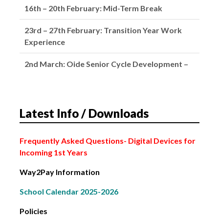
23rd – 27th February: Transition Year Work
Experience
2nd March: Oide Senior Cycle Development –
School Closed
4th March: Subject Choice Parents’ Night
2nd February: Bank Holiday
Latest Info / Downloads
6th – 13th February: Leaving Certificate Mocks
Frequently Asked Questions
- Digital Devices for
Incoming 1st Years
Way2Pay Information
School Calendar 2025-2026
Policies