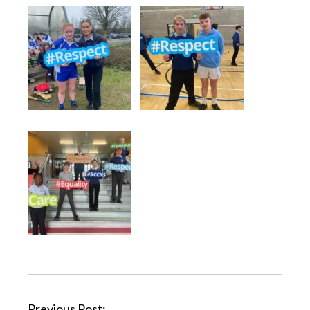
Previous Post: