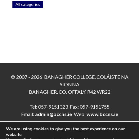
All categories
© 2007 - 2026 BANAGHER COLLEGE, COLÁISTE NA
SIONNA
BANAGHER, CO. OFFALY, R42 WR22
Tel: 057-9151323 Fax: 057-9151755
Email:
admin@bccns.ie
Web:
www.bccns.ie
We are using cookies to give you the best experience on our
website.