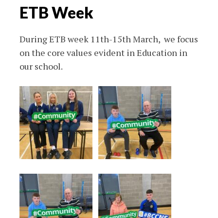
ETB Week
During ETB week 11th-15th March, we focus
on the core values evident in Education in
our school.