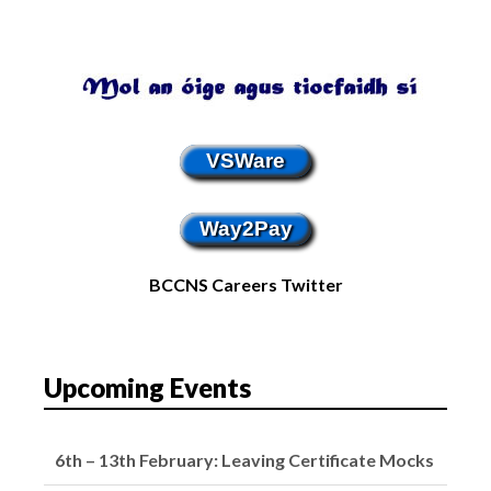
VSWare
Way2Pay
BCCNS Careers Twitter
Upcoming Events
16th – 20th February: Mid-Term Break