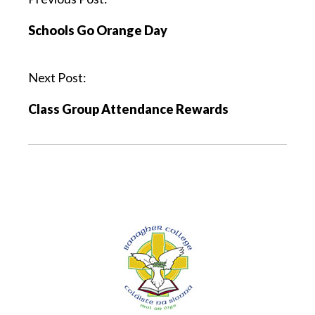
Schools Go Orange Day
Next Post:
Class Group Attendance Rewards