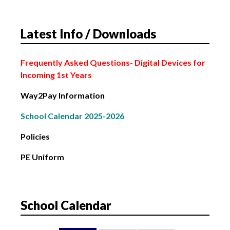
4th March: Subject Choice Parents’ Night
Latest Info / Downloads
2nd February: Bank Holiday
Frequently Asked Questions
- Digital Devices for
Incoming 1st Years
Way2Pay Information
School Calendar 2025-2026
Policies
PE Uniform
School Calendar