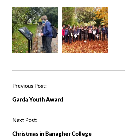
Previous Post:
Garda Youth Award
Next Post:
Christmas in Banagher College