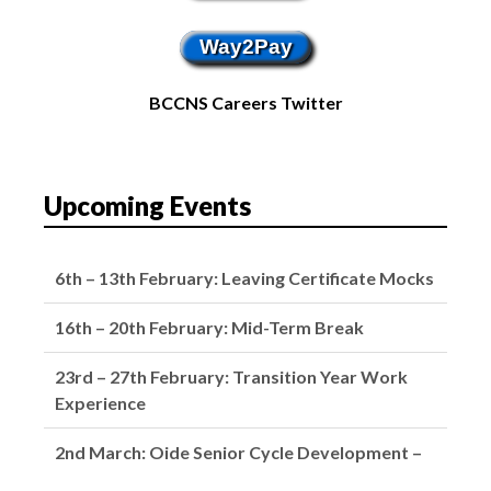
Way2Pay
BCCNS Careers Twitter
Upcoming Events
6th – 13th February: Leaving Certificate Mocks
16th – 20th February: Mid-Term Break
23rd – 27th February: Transition Year Work
Experience
2nd March: Oide Senior Cycle Development –
School Closed