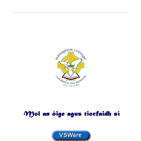
VSWare