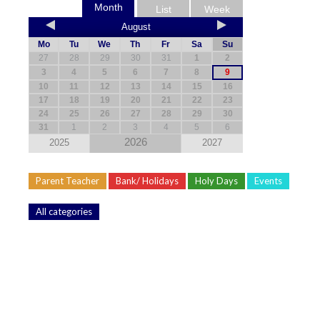
Month
List
Week
August
Mo
Tu
We
Th
Fr
Sa
Su
27
28
29
30
31
1
2
3
4
5
6
7
8
9
10
11
12
13
14
15
16
17
18
19
20
21
22
23
24
25
26
27
28
29
30
31
1
2
3
4
5
6
2026
2025
2027
Parent Teacher
Bank/ Holidays
Holy Days
Events
All categories