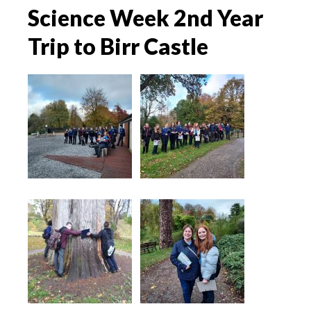
Science Week 2nd Year
Trip to Birr Castle