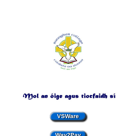
VSWare
Way2Pay