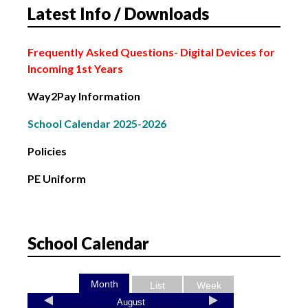
Latest Info / Downloads
2nd February: Bank Holiday
Frequently Asked Questions
- Digital Devices for
Incoming 1st Years
Way2Pay Information
School Calendar 2025-2026
Policies
PE Uniform
School Calendar
Month
List
Week
August