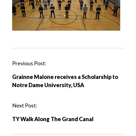
Previous Post:
Grainne Malone receives a Scholarship to
Notre Dame University, USA
Next Post:
TY Walk Along The Grand Canal