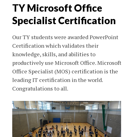
TY Microsoft Office
Specialist Certification
Our TY students were awarded PowerPoint
Certification which validates their
knowledge, skills, and abilities to
productively use Microsoft Office. Microsoft
Office Specialist (MOS) certification is the
leading IT certification in the world.
Congratulations to all.