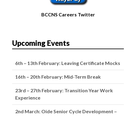
BCCNS Careers Twitter
Upcoming Events
6th – 13th February: Leaving Certificate Mocks
16th – 20th February: Mid-Term Break
23rd – 27th February: Transition Year Work
Experience
2nd March: Oide Senior Cycle Development –
School Closed
4th March: Subject Choice Parents’ Night