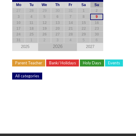
Mo
Tu
We
Th
Fr
Sa
Su
27
28
29
30
31
1
2
3
4
5
6
7
8
9
10
11
12
13
14
15
16
17
18
19
20
21
22
23
24
25
26
27
28
29
30
31
1
2
3
4
5
6
2026
2025
2027
Parent Teacher
Bank/ Holidays
Holy Days
Events
All categories