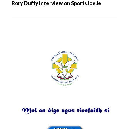
Rory Duffy Interview on SportsJoe.ie