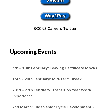
VSWare
Way2Pay
BCCNS Careers Twitter
Upcoming Events
6th – 13th February: Leaving Certificate Mocks
16th – 20th February: Mid-Term Break
23rd – 27th February: Transition Year Work
Experience
2nd March: Oide Senior Cycle Development –