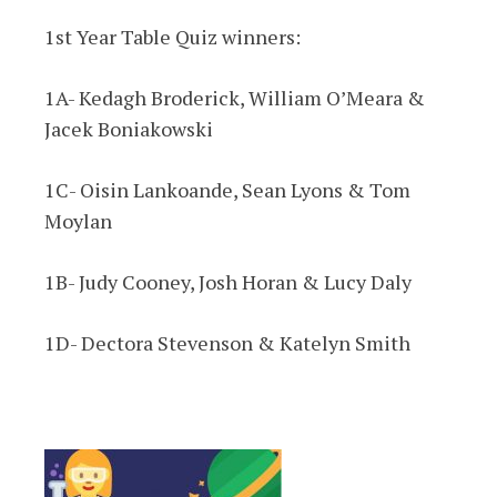
1st Year Table Quiz winners:
1A- Kedagh Broderick, William O’Meara &
Jacek Boniakowski
1C- Oisin Lankoande, Sean Lyons & Tom
Moylan
1B- Judy Cooney, Josh Horan & Lucy Daly
1D- Dectora Stevenson & Katelyn Smith