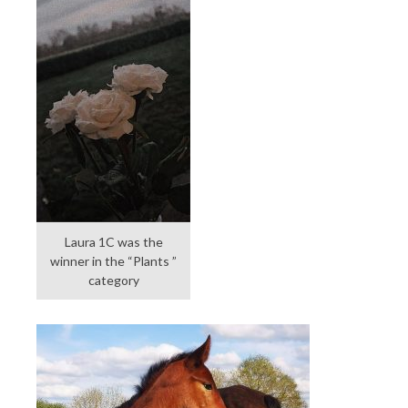
Laura 1C was the
winner in the “Plants ”
category