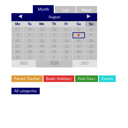
Month
List
Week
August
Mo
Tu
We
Th
Fr
Sa
Su
27
28
29
30
31
1
2
3
4
5
6
7
8
9
10
11
12
13
14
15
16
17
18
19
20
21
22
23
24
25
26
27
28
29
30
31
1
2
3
4
5
6
2026
2025
2027
Parent Teacher
Bank/ Holidays
Holy Days
Events
All categories