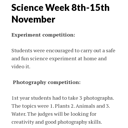
Science Week 8th-15th
November
Experiment competition:
Students were encouraged to carry out a safe
and fun science experiment at home and
video it.
Photography competition:
1st year students had to take 3 photographs.
The topics were 1. Plants 2. Animals and 3.
Water. The judges will be looking for
creativity and good photography skills.