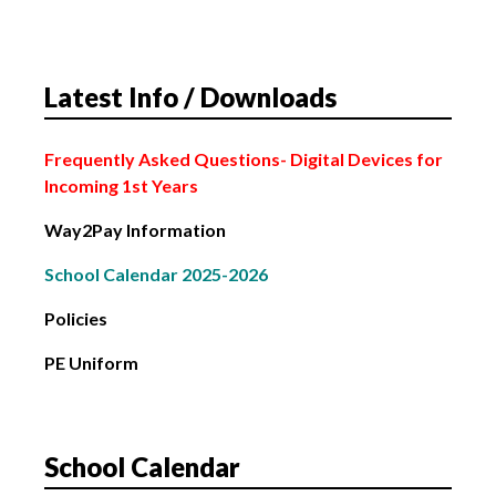
School Closed
4th March: Subject Choice Parents’ Night
Latest Info / Downloads
2nd February: Bank Holiday
Frequently Asked Questions
- Digital Devices for
Incoming 1st Years
Way2Pay Information
School Calendar 2025-2026
Policies
PE Uniform
School Calendar